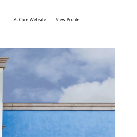
h
L.A. Care Website
View Profile