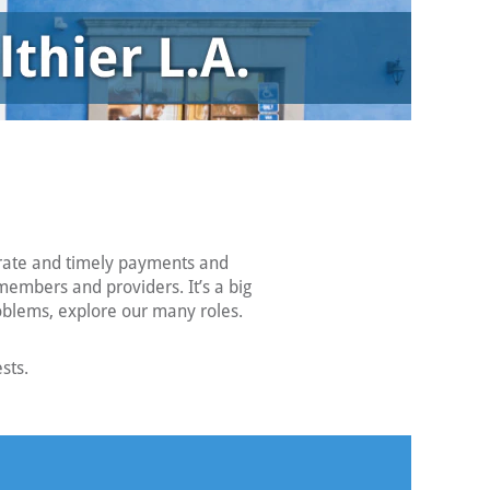
urate and timely payments and
members and providers. It’s a big
roblems, explore our many roles.
sts.