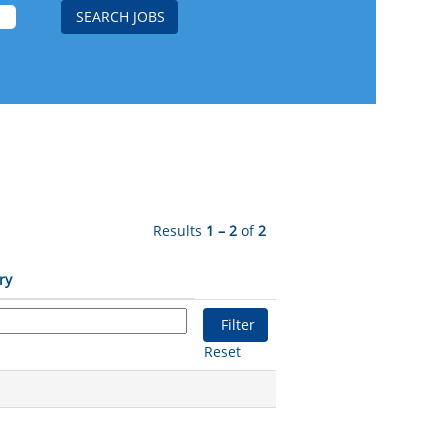
Results
1 – 2
of
2
ry
Reset