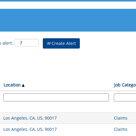
 alert:
Create Alert
Location
Job Catego
Los Angeles, CA, US, 90017
Claims
Los Angeles, CA, US, 90017
Claims