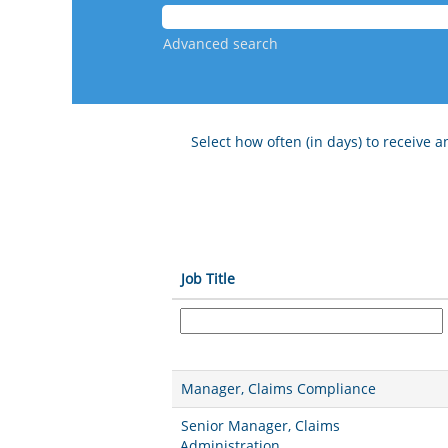
Advanced search
Select how often (in days) to receive an
Job Title
Manager, Claims Compliance
Senior Manager, Claims
Administration