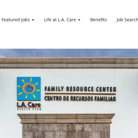
Featured Jobs
Life at L.A. Care
Benefits
Job Searc