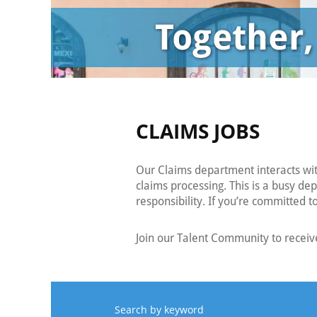
CLAIMS JOBS
Our Claims department interacts wi
claims processing. This is a busy de
responsibility. If you’re committed 
Join our Talent Community to receive
Search by keyword