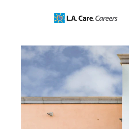
Claims
Jobs