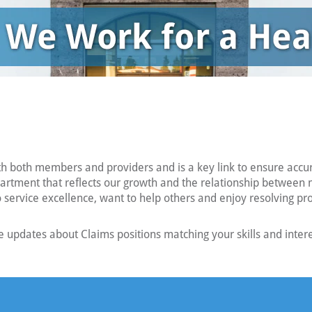
th both members and providers and is a key link to ensure acc
partment that reflects our growth and the relationship between 
to service excellence, want to help others and enjoy resolving p
 updates about Claims positions matching your skills and intere