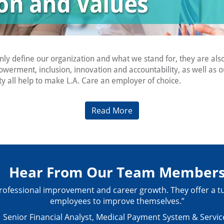
only define our organization and what we stand for, they are a
owerment, inclusion, innovation and accountability, as well a
 all help to make L.A. Care an employer of choice.
Read More
Hear From Our Team Member
ur professional improvement and career growth. They offer 
employees to improve themselves.”
Senior Financial Analyst, Medical Payment System & Servic