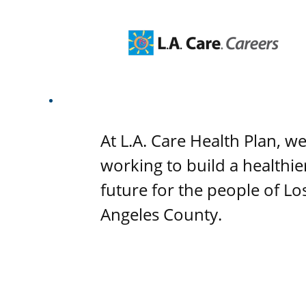
At L.A. Care Health Plan, w
working to build a healthie
future for the people of Lo
Angeles County.