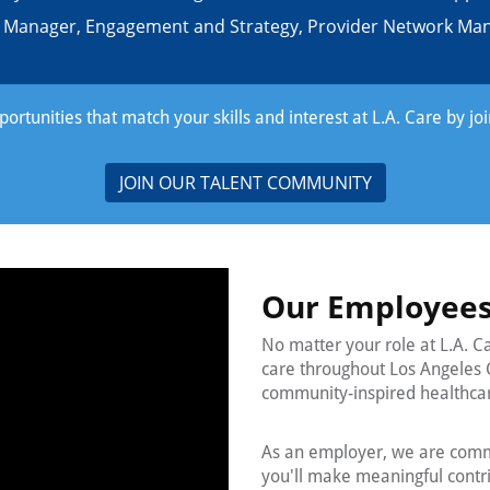
r Manager, Engagement and Strategy, Provider Network M
rtunities that match your skills and interest at L.A. Care by jo
JOIN OUR TALENT COMMUNITY
Our Employees
No matter your role at L.A. C
care throughout Los Angeles 
community-inspired healthca
As an employer, we are commi
you'll make meaningful contrib