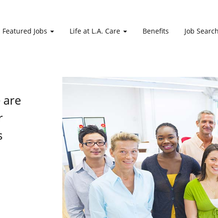
Featured Jobs
Life at L.A. Care
Benefits
Job Searc
e are
r
s