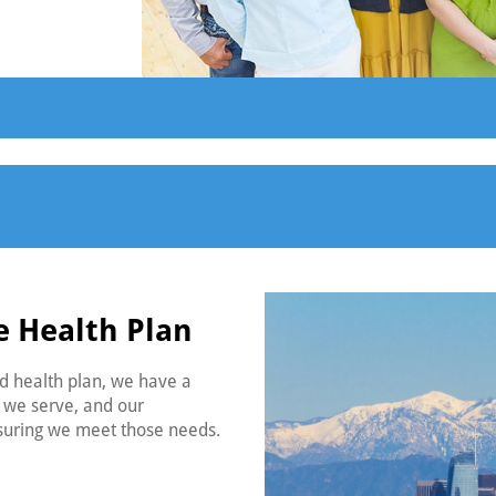
e Health Plan
ed health plan, we have a
s we serve, and our
nsuring we meet those needs.