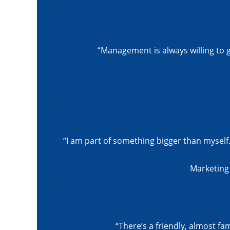
“Management is always willing to
“I am part of something bigger than myself.
Marketing 
“There’s a friendly, almost fa