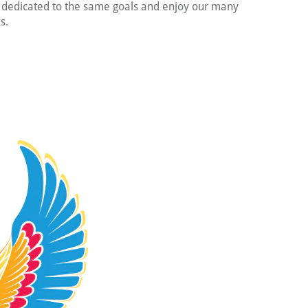
s dedicated to the same goals and enjoy our many
s.