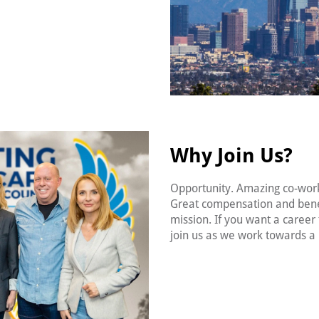
Why Join Us?
Opportunity. Amazing co-wor
Great compensation and bene
mission. If you want a career t
join us as we work towards a 