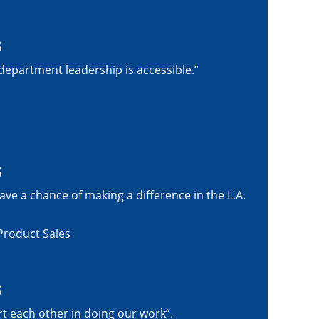
s
epartment leadership is accessible.”
s
ave a chance of making a difference in the L.A.
Product Sales
s
rt each other in doing our work”.