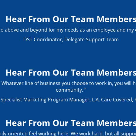
Hear From Our Team Member
 go above and beyond for my needs as an employee and my d
DST Coordinator, Delegate Support Team
Hear From Our Team Member
 Whatever line of business you choose to work in, you will h
community. “
Specialist Marketing Program Manager, L.A. Care Covered, 
Hear From Our Team Member
mily-oriented feel working here. We work hard, but all suppo