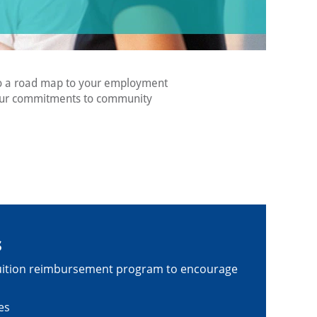
lso a road map to your employment
s our commitments to community
s
a tuition reimbursement program to encourage
es