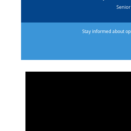
Senio
Stay informed about oppo