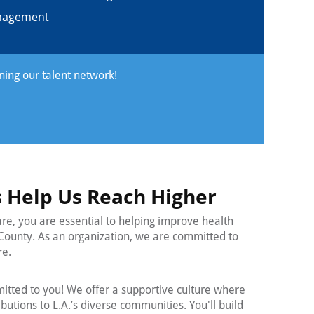
anagement
ining our talent network!
 Help Us Reach Higher
are, you are essential to helping improve health
County. As an organization, we are committed to
re.
tted to you! We offer a supportive culture where
utions to L.A.’s diverse communities. You'll build