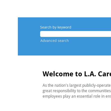
Search by keyword
Advanced search
Welcome to L.A. Car
As the nation's largest publicly-operat
great responsibility to the communitie
employees play an essential role in e