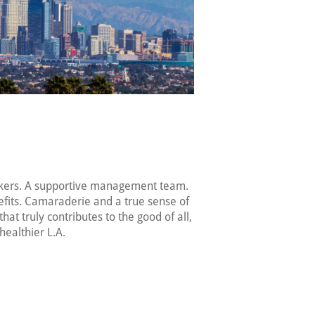
kers. A supportive management team.
fits. Camaraderie and a true sense of
hat truly contributes to the good of all,
healthier L.A.