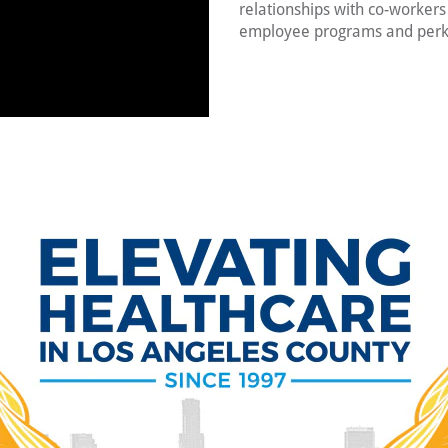
relationships with co-worker
employee programs and perk