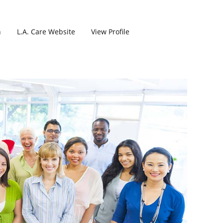
h
L.A. Care Website
View Profile