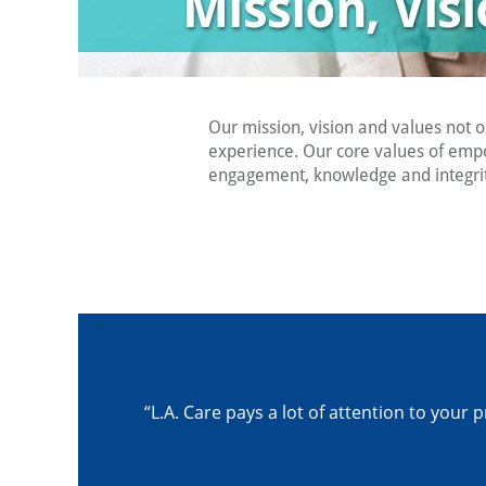
Our mission, vision and values not 
experience. Our core values of emp
engagement, knowledge and integrity
“L.A. Care pays a lot of attention to yo