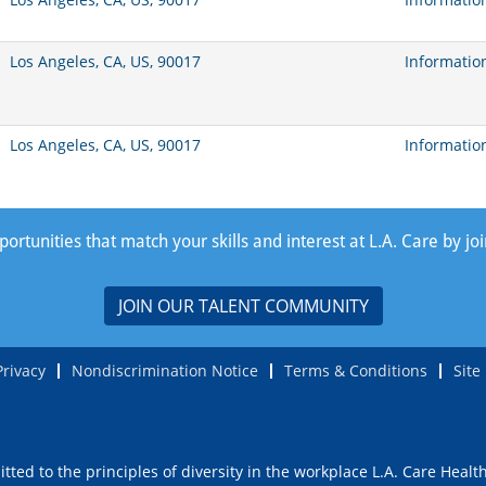
Los Angeles, CA, US, 90017
Informatio
Los Angeles, CA, US, 90017
Informatio
rtunities that match your skills and interest at L.A. Care by jo
JOIN OUR TALENT COMMUNITY
Privacy
Nondiscrimination Notice
Terms & Conditions
Site
ted to the principles of diversity in the workplace L.A. Care Healt