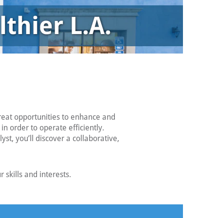
reat opportunities to enhance and
 order to operate efficiently.
t, you’ll discover a collaborative,
skills and interests.