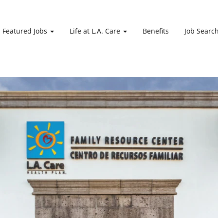
Featured Jobs
Life at L.A. Care
Benefits
Job Searc