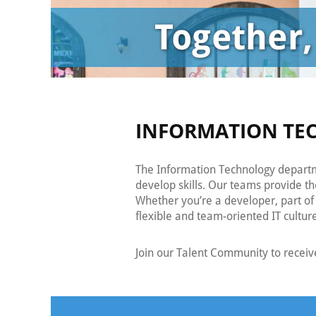
INFORMATION TE
The Information Technology departme
develop skills. Our teams provide t
Whether you’re a developer, part of 
flexible and team-oriented IT cultur
Join our Talent Community to receiv