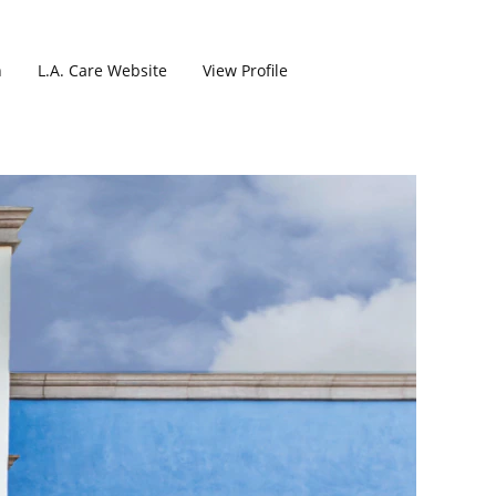
h
L.A. Care Website
View Profile