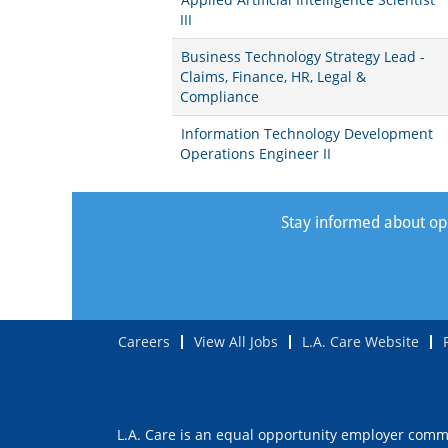
III
Business Technology Strategy Lead -
Claims, Finance, HR, Legal &
Compliance
Information Technology Development
Operations Engineer II
Stay informed about oppo
Careers
View All Jobs
L.A. Care Website
L.A. Care is an equal opportunity employer commit