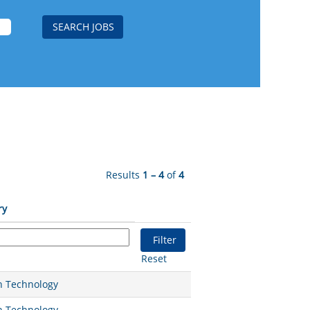
Results
1 – 4
of
4
ry
Reset
n Technology
n Technology