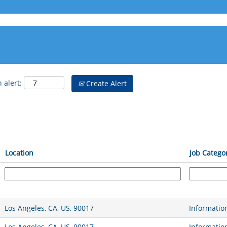
 alert:
Create Alert
Location
Job Catego
Los Angeles, CA, US, 90017
Informatio
Los Angeles, CA, US, 90017
Informatio