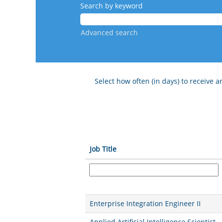
Search by keyword
Advanced search
Select how often (in days) to receive an
Job Title
Enterprise Integration Engineer II
Applied Artificial Intelligence Scientist