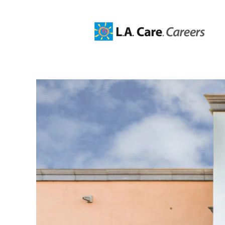
Information
Technology
Jobs