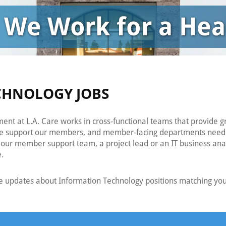
CHNOLOGY JOBS
nt at L.A. Care works in cross-functional teams that provide g
he support our members, and member-facing departments need in
our member support team, a project lead or an IT business analys
e.
e updates about Information Technology positions matching your 