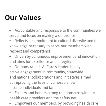
Our Values
Accountable and responsive to the communities we
serve and focus on making a difference
Reflects a commitment to cultural diversity and the
knowledge necessary to serve our members with
respect and competence
Driven by continuous improvement and innovation
and aims for excellence and integrity
Demonstrates L.A. Care’s leadership by
active engagement in community, statewide
and national collaborations and initiatives aimed
at improving the lives of vulnerable low
income individuals and families
Fosters and honors strong relationships with our
health care providers and the safety net
Empowers our members, by providing health care