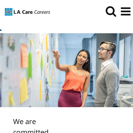
We are
committed