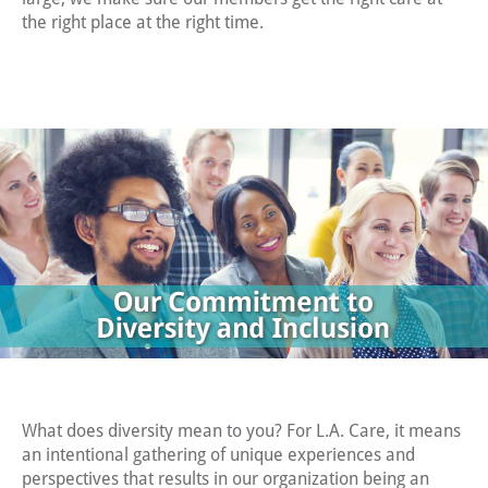
the diverse
the right place at the right time.
community
we serve.
What does diversity mean to you? For L.A. Care, it means
an intentional gathering of unique experiences and
perspectives that results in our organization being an