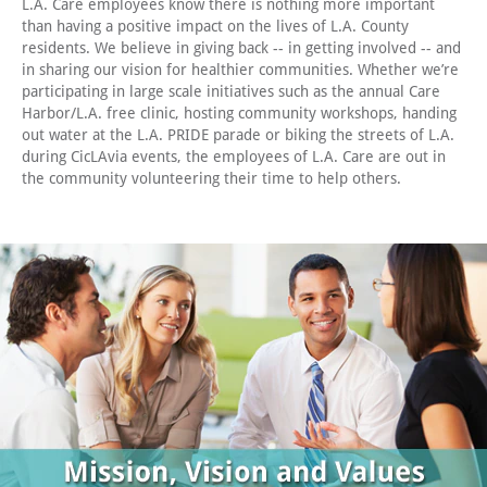
L.A. Care employees know there is nothing more important
than having a positive impact on the lives of L.A. County
residents. We believe in giving back -- in getting involved -- and
in sharing our vision for healthier communities. Whether we’re
participating in large scale initiatives such as the annual Care
Harbor/L.A. free clinic, hosting community workshops, handing
out water at the L.A. PRIDE parade or biking the streets of L.A.
during CicLAvia events, the employees of L.A. Care are out in
the community volunteering their time to help others.