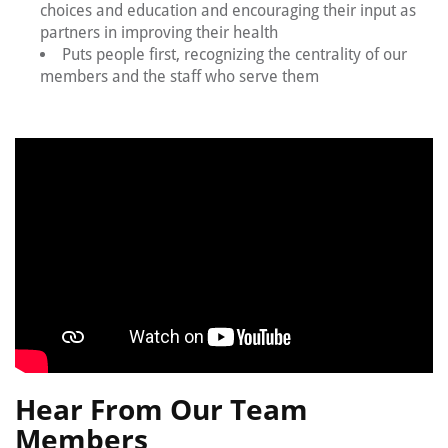
choices and education and encouraging their input as
partners in improving their health
Puts people first, recognizing the centrality of our
members and the staff who serve them
Hear From Our Team
Members