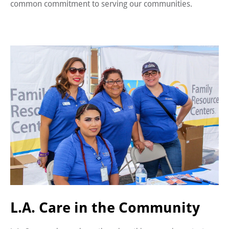
common commitment to serving our communities.
L.A. Care in the Community