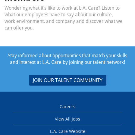
Wondering what it’s like to work at L.A. Care? Listen to
what our employees have to say about our culture,
work environment, and company and discover what we
can offer you.
Stay informed about opportunities that match your skills
and interest at L.A. Care by joining our talent network!
JOIN OUR TALENT COMMUNITY
Careers
View All Jobs
L.A. Care Website