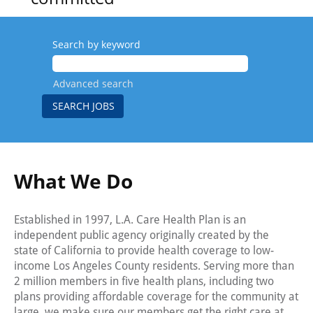
to
elevating
Search by keyword
health care
Advanced search
for all of
L.A.
County’s
residents.
What We Do
Our
employees
Established in 1997, L.A. Care Health Plan is an
independent public agency originally created by the
reflect the
state of California to provide health coverage to low-
income Los Angeles County residents. Serving more than
cultural
2 million members in five health plans, including two
makeup of
plans providing affordable coverage for the community at
large, we make sure our members get the right care at