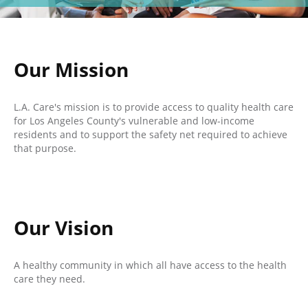
Our Mission
L.A. Care's mission is to provide access to quality health care
for Los Angeles County's vulnerable and low-income
residents and to support the safety net required to achieve
that purpose.
Our Vision
A healthy community in which all have access to the health
care they need.