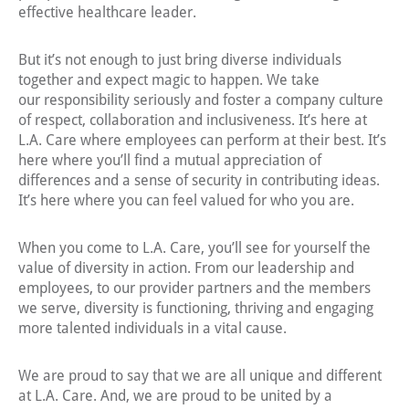
effective healthcare leader.
But it’s not enough to just bring diverse individuals
together and expect magic to happen. We take
our responsibility seriously and foster a company culture
of respect, collaboration and inclusiveness. It’s here at
L.A. Care where employees can perform at their best. It’s
here where you’ll find a mutual appreciation of
differences and a sense of security in contributing ideas.
It’s here where you can feel valued for who you are.
When you come to L.A. Care, you’ll see for yourself the
value of diversity in action. From our leadership and
employees, to our provider partners and the members
we serve, diversity is functioning, thriving and engaging
more talented individuals in a vital cause.
We are proud to say that we are all unique and different
at L.A. Care. And, we are proud to be united by a