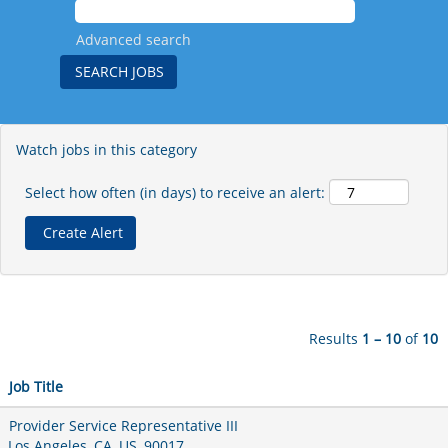
Advanced search
Watch jobs in this category
Select how often (in days) to receive an alert:
Results
1 – 10
of
10
Job Title
Provider Service Representative III
Los Angeles, CA, US, 90017