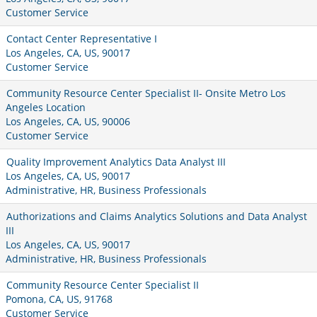
Customer Service
Contact Center Representative I
Los Angeles, CA, US, 90017
Customer Service
Community Resource Center Specialist II- Onsite Metro Los
Angeles Location
Los Angeles, CA, US, 90006
Customer Service
Quality Improvement Analytics Data Analyst III
Los Angeles, CA, US, 90017
Administrative, HR, Business Professionals
Authorizations and Claims Analytics Solutions and Data Analyst
III
Los Angeles, CA, US, 90017
Administrative, HR, Business Professionals
Community Resource Center Specialist II
Pomona, CA, US, 91768
Customer Service