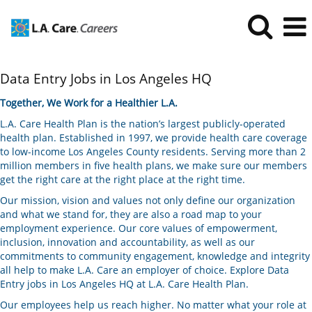
Data
Data Entry Jobs in Los Angeles HQ
Entry
Jobs
Together, We Work for a Healthier L.A.
in
L.A. Care Health Plan is the nation’s largest publicly-operated
Los
health plan. Established in 1997, we provide health care coverage
Angeles
to low-income Los Angeles County residents. Serving more than 2
HQ
million members in five health plans, we make sure our members
get the right care at the right place at the right time.
Our mission, vision and values not only define our organization
and what we stand for, they are also a road map to your
employment experience. Our core values of empowerment,
inclusion, innovation and accountability, as well as our
commitments to community engagement, knowledge and integrity
all help to make L.A. Care an employer of choice. Explore Data
Entry jobs in Los Angeles HQ at L.A. Care Health Plan.
Our employees help us reach higher. No matter what your role at