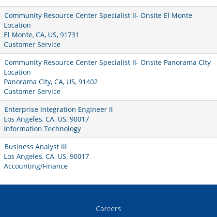
Community Resource Center Specialist II- Onsite El Monte
Location
El Monte, CA, US, 91731
Customer Service
Community Resource Center Specialist II- Onsite Panorama City
Location
Panorama City, CA, US, 91402
Customer Service
Enterprise Integration Engineer II
Los Angeles, CA, US, 90017
Information Technology
Business Analyst III
Los Angeles, CA, US, 90017
Accounting/Finance
Careers