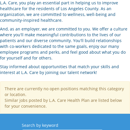
L.A. Care, you play an essential part in helping us to improve
healthcare for the residents of Los Angeles County. As an
organization, we are committed to wellness, well-being and
community-inspired healthcare.
And, as an employer, we are committed to you. We offer a culture
where you'll make meaningful contributions to the lives of our
patients and our diverse community. You'll build relationships
with co-workers dedicated to the same goals, enjoy our many
employee programs and perks, and feel good about what you do
for yourself and for others.
Stay informed about opportunities that match your skills and
interest at L.A. Care by joining our talent network!
There are currently no open positions matching this category
or location.
Similar jobs posted by L.A. Care Health Plan are listed below
for your convenience.
Search by keyword