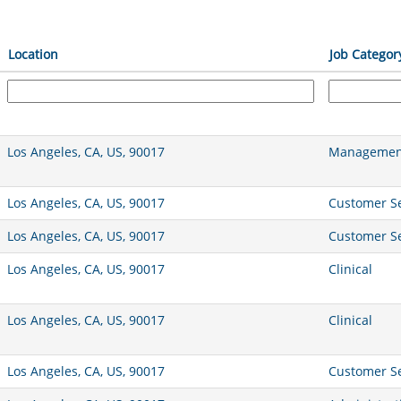
Location
Job Categor
Los Angeles, CA, US, 90017
Management
Los Angeles, CA, US, 90017
Customer Se
Los Angeles, CA, US, 90017
Customer Se
Los Angeles, CA, US, 90017
Clinical
Los Angeles, CA, US, 90017
Clinical
Los Angeles, CA, US, 90017
Customer Se