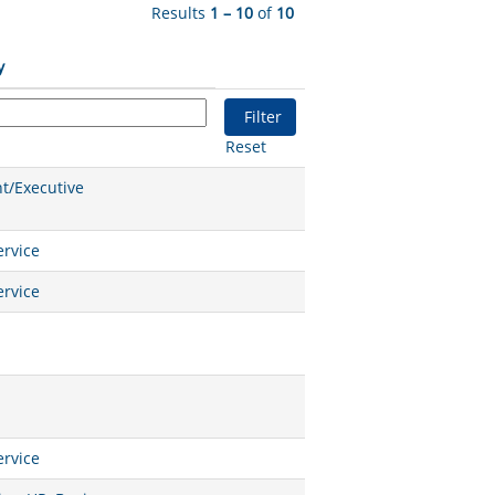
Results
1 – 10
of
10
y
Reset
/Executive
rvice
rvice
rvice