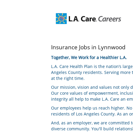
Insurance
Insurance Jobs in Lynnwood
Jobs
in
Together, We Work for a Healthier L.A.
Lynnwood
L.A. Care Health Plan is the nation’s lar
Angeles County residents. Serving more t
at the right time.
Our mission, vision and values not only 
Our core values of empowerment, inclus
integrity all help to make L.A. Care an e
Our employees help us reach higher. No ma
residents of Los Angeles County. As an o
And, as an employer, we are committed to
diverse community. You'll build relatio