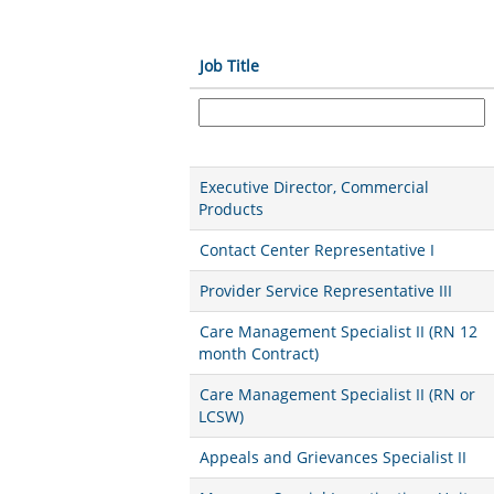
Job Title
Executive Director, Commercial
Products
Contact Center Representative I
Provider Service Representative III
Care Management Specialist II (RN 12
month Contract)
Care Management Specialist II (RN or
LCSW)
Appeals and Grievances Specialist II