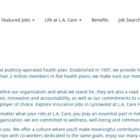
Featured Jobs
Life at L.A. Care
Benefits
Job Searc
gest publicly-operated health plan. Established in 1997, we provide
han 2 million members in five health plans, we make sure our memb
define our organization and what we stand for, they are also a ro
ion, innovation and accountability, as well as our commitments 
mployer of choice. Explore Insurance jobs in Lynnwood at L.A. Care H
tter what your role at L.A. Care, you play an essential part in he
rganization, we are committed to wellness, well-being and communi
 you. We offer a culture where you'll make meaningful contribution
nships with co-workers dedicated to the same goals, enjoy our man