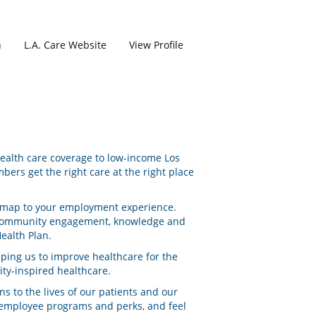
h
L.A. Care Website
View Profile
 health care coverage to low-income Los
ers get the right care at the right place
ad map to your employment experience.
to community engagement, knowledge and
ealth Plan.
lping us to improve healthcare for the
ty-inspired healthcare.
s to the lives of our patients and our
y employee programs and perks, and feel