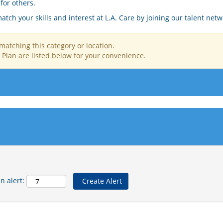
for others.
tch your skills and interest at L.A. Care by joining our talent netw
matching this category or location.
 Plan are listed below for your convenience.
n alert: