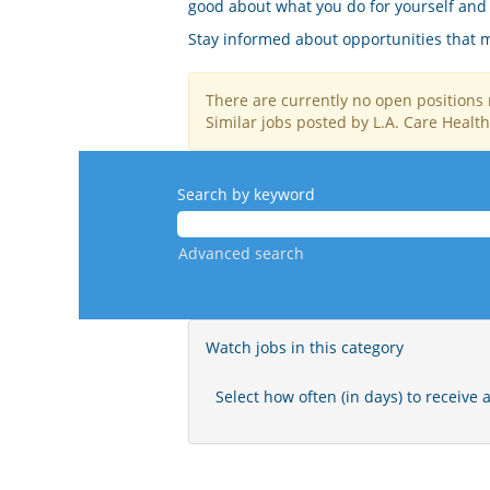
good about what you do for yourself and 
Stay informed about opportunities that ma
There are currently no open positions 
Similar jobs posted by L.A. Care Health
Search by keyword
Advanced search
Watch jobs in this category
Select how often (in days) to receive a