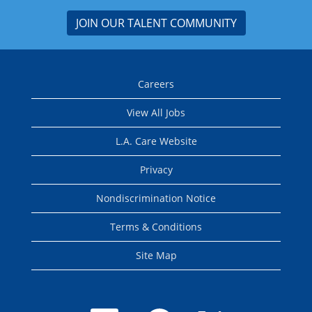
JOIN OUR TALENT COMMUNITY
Careers
View All Jobs
L.A. Care Website
Privacy
Nondiscrimination Notice
Terms & Conditions
Site Map
O
O
O