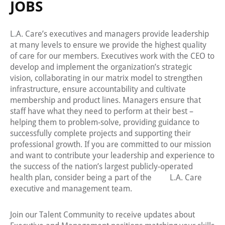
JOBS
L.A. Care’s executives and managers provide leadership
at many levels to ensure we provide the highest quality
of care for our members. Executives work with the CEO to
develop and implement the organization’s strategic
vision, collaborating in our matrix model to strengthen
infrastructure, ensure accountability and cultivate
membership and product lines. Managers ensure that
staff have what they need to perform at their best –
helping them to problem-solve, providing guidance to
successfully complete projects and supporting their
professional growth. If you are committed to our mission
and want to contribute your leadership and experience to
the success of the nation’s largest publicly-operated
health plan, consider being a part of the L.A. Care
executive and management team.
Join our Talent Community to receive updates about