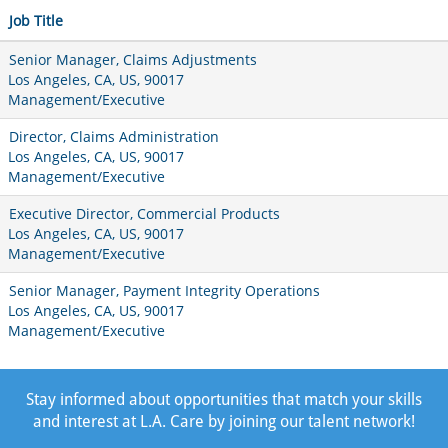
Job Title
Senior Manager, Claims Adjustments
Los Angeles, CA, US, 90017
Management/Executive
Director, Claims Administration
Los Angeles, CA, US, 90017
Management/Executive
Executive Director, Commercial Products
Los Angeles, CA, US, 90017
Management/Executive
Senior Manager, Payment Integrity Operations
Los Angeles, CA, US, 90017
Management/Executive
Stay informed about opportunities that match your skills
and interest at L.A. Care by joining our talent network!