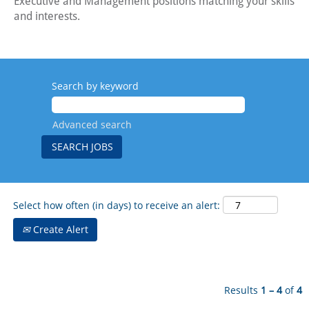
Executive and Management positions matching your skills
and interests.
Search by keyword
Advanced search
Select how often (in days) to receive an alert:
Create Alert
Results
1 – 4
of
4