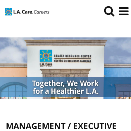
Management/Executive
Jobs
MANAGEMENT / EXECUTIVE