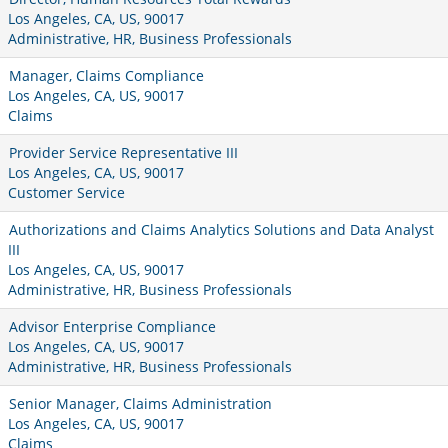
Los Angeles, CA, US, 90017
Administrative, HR, Business Professionals
Manager, Claims Compliance
Los Angeles, CA, US, 90017
Claims
Provider Service Representative III
Los Angeles, CA, US, 90017
Customer Service
Authorizations and Claims Analytics Solutions and Data Analyst
III
Los Angeles, CA, US, 90017
Administrative, HR, Business Professionals
Advisor Enterprise Compliance
Los Angeles, CA, US, 90017
Administrative, HR, Business Professionals
Senior Manager, Claims Administration
Los Angeles, CA, US, 90017
Claims