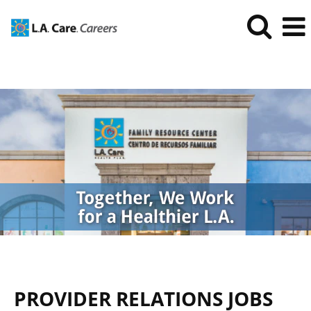
Provider
Relations
Jobs
PROVIDER RELATIONS JOBS