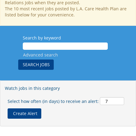
Relations Jobs when they are posted.
The 10 most recent jobs posted by L.A. Care Health Plan are
listed below for your convenience.
Search by keyword
Advanced search
Watch jobs in this category
Select how often (in days) to receive an alert: