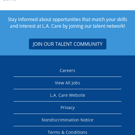
Stay informed about opportunities that match your skills
and interest at L.A. Care by joining our talent network!
JOIN OUR TALENT COMMUNITY
Careers
View All Jobs
L.A. Care Website
Privacy
Nondiscrimination Notice
Terms & Conditions