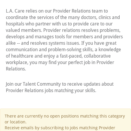
L.A. Care relies on our Provider Relations team to
coordinate the services of the many doctors, clinics and
hospitals who partner with us to provide care to our
valued members. Provider relations resolves problems,
develops and manages tools for members and providers
alike -- and resolves systems issues. If you have great
communication and problem-solving skills, a knowledge
of healthcare and enjoy a fast-paced, collaborative
workplace, you may find your perfect job in Provider
Relations.
Join our Talent Community to receive updates about
Provider Relations jobs matching your skills.
There are currently no open positions matching this category
or location.
Receive emails by subscribing to jobs matching Provider