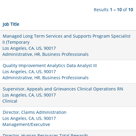
Results
1 – 10
of
10
Job Title
Managed Long Term Services and Supports Program Specialist
II (Temporary
Los Angeles, CA, US, 90017
Administrative, HR, Business Professionals
Quality Improvement Analytics Data Analyst III
Los Angeles, CA, US, 90017
Administrative, HR, Business Professionals
Supervisor, Appeals and Grievances Clinical Operations RN
Los Angeles, CA, US, 90017
Clinical
Director, Claims Administration
Los Angeles, CA, US, 90017
Management/Executive
Director, Human Resources Total Rewards