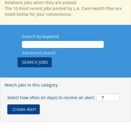
Relations Jobs when they are posted.
The 10 most recent jobs posted by L.A. Care Health Plan are
listed below for your convenience.
Search by keyword
Advanced search
Watch jobs in this category
Select how often (in days) to receive an alert: