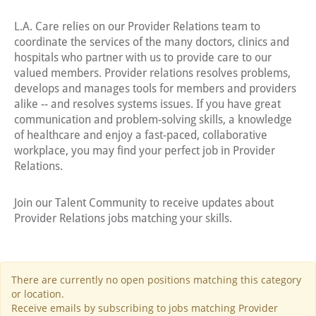
L.A. Care relies on our Provider Relations team to
coordinate the services of the many doctors, clinics and
hospitals who partner with us to provide care to our
valued members. Provider relations resolves problems,
develops and manages tools for members and providers
alike -- and resolves systems issues. If you have great
communication and problem-solving skills, a knowledge
of healthcare and enjoy a fast-paced, collaborative
workplace, you may find your perfect job in Provider
Relations.
Join our Talent Community to receive updates about
Provider Relations jobs matching your skills.
There are currently no open positions matching this category
or location.
Receive emails by subscribing to jobs matching Provider