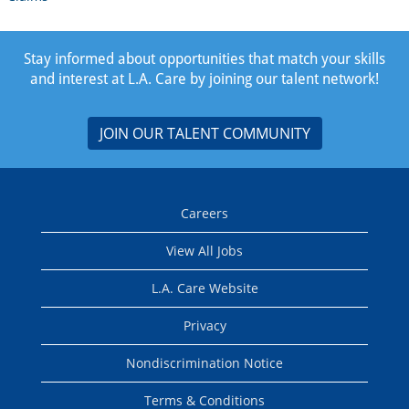
Stay informed about opportunities that match your skills
and interest at L.A. Care by joining our talent network!
JOIN OUR TALENT COMMUNITY
Careers
View All Jobs
L.A. Care Website
Privacy
Nondiscrimination Notice
Terms & Conditions