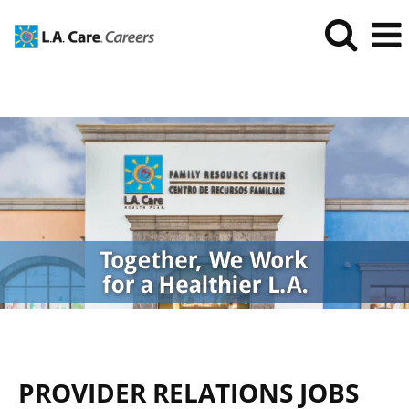
Provider
Relations
Jobs
PROVIDER RELATIONS JOBS