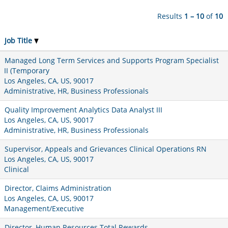
Results
1 – 10
of
10
Job Title
Managed Long Term Services and Supports Program Specialist
II (Temporary
Los Angeles, CA, US, 90017
Administrative, HR, Business Professionals
Quality Improvement Analytics Data Analyst III
Los Angeles, CA, US, 90017
Administrative, HR, Business Professionals
Supervisor, Appeals and Grievances Clinical Operations RN
Los Angeles, CA, US, 90017
Clinical
Director, Claims Administration
Los Angeles, CA, US, 90017
Management/Executive
Director, Human Resources Total Rewards