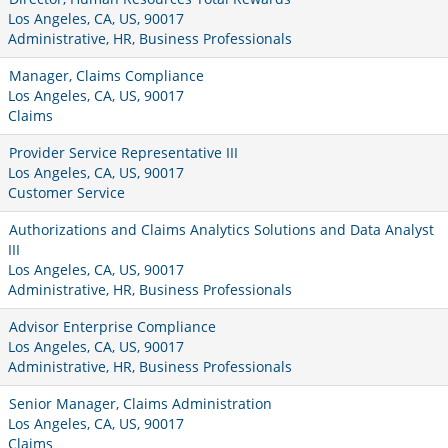
Los Angeles, CA, US, 90017
Administrative, HR, Business Professionals
Manager, Claims Compliance
Los Angeles, CA, US, 90017
Claims
Provider Service Representative III
Los Angeles, CA, US, 90017
Customer Service
Authorizations and Claims Analytics Solutions and Data Analyst
III
Los Angeles, CA, US, 90017
Administrative, HR, Business Professionals
Advisor Enterprise Compliance
Los Angeles, CA, US, 90017
Administrative, HR, Business Professionals
Senior Manager, Claims Administration
Los Angeles, CA, US, 90017
Claims