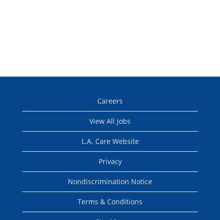
Careers
View All Jobs
L.A. Care Website
Privacy
Nondiscrimination Notice
Terms & Conditions