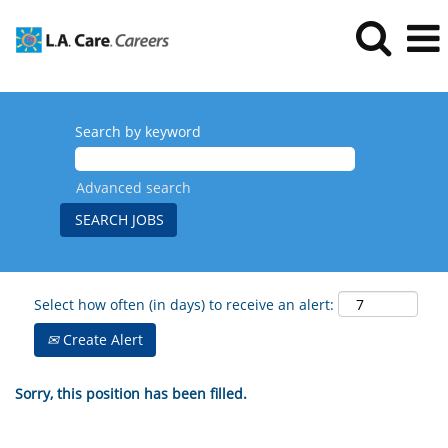
Search by keyword
Advanced search
Select how often (in days) to receive an alert:
Create Alert
Sorry, this position has been filled.