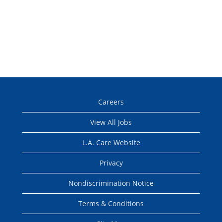
Careers
View All Jobs
L.A. Care Website
Privacy
Nondiscrimination Notice
Terms & Conditions