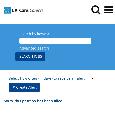
Search by keyword
Advanced search
Select how often (in days) to receive an alert:
Create Alert
Sorry, this position has been filled.