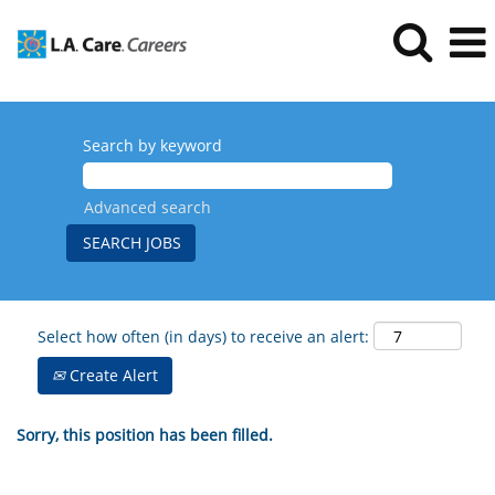
Search by keyword
Advanced search
Select how often (in days) to receive an alert:
Create Alert
Sorry, this position has been filled.