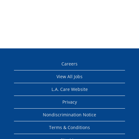
Careers
View All Jobs
L.A. Care Website
Privacy
Nondiscrimination Notice
Terms & Conditions