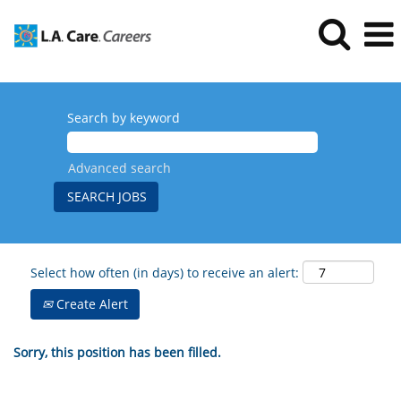
Search by keyword
Advanced search
Select how often (in days) to receive an alert:
Create Alert
Sorry, this position has been filled.