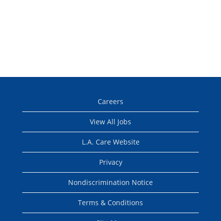
Careers
View All Jobs
L.A. Care Website
Privacy
Nondiscrimination Notice
Terms & Conditions