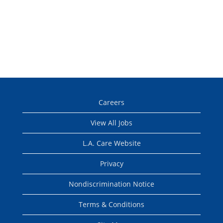
Careers
View All Jobs
L.A. Care Website
Privacy
Nondiscrimination Notice
Terms & Conditions