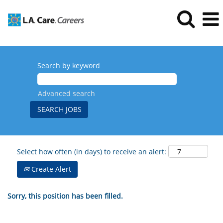
Search by keyword
Advanced search
Select how often (in days) to receive an alert:
Create Alert
Sorry, this position has been filled.