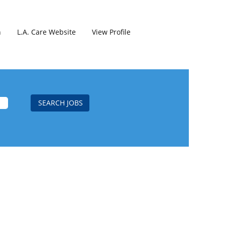
h
L.A. Care Website
View Profile