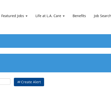
Featured Jobs
Life at L.A. Care
Benefits
Job Searc
Create Alert