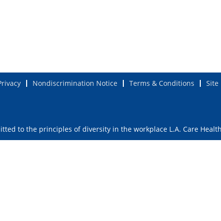
Privacy
Nondiscrimination Notice
Terms & Conditions
Site
ted to the principles of diversity in the workplace L.A. Care Healt