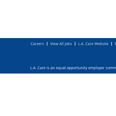
Careers
View All Jobs
L.A. Care Website
L.A. Care is an equal opportunity employer commit