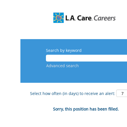
Search by keyword
Advanced search
Select how often (in days) to receive an alert:
Sorry, this position has been filled.