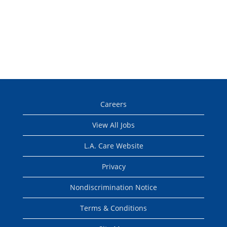
Careers
View All Jobs
L.A. Care Website
Privacy
Nondiscrimination Notice
Terms & Conditions