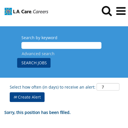
Search by keyword
Advanced search
Select how often (in days) to receive an alert:
Create Alert
Sorry, this position has been filled.