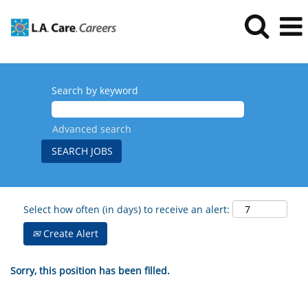
Search by keyword
Advanced search
Select how often (in days) to receive an alert:
Create Alert
Sorry, this position has been filled.