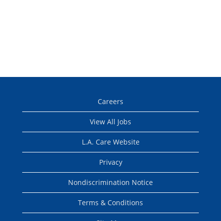
Careers
View All Jobs
L.A. Care Website
Privacy
Nondiscrimination Notice
Terms & Conditions