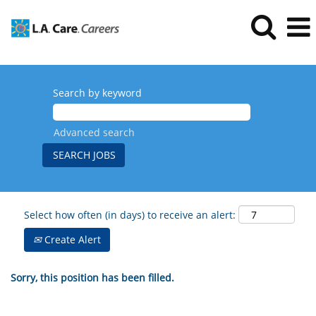
Search by keyword
Advanced search
Select how often (in days) to receive an alert:
Create Alert
Sorry, this position has been filled.