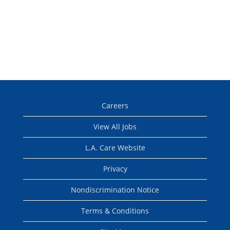
Careers
View All Jobs
L.A. Care Website
Privacy
Nondiscrimination Notice
Terms & Conditions