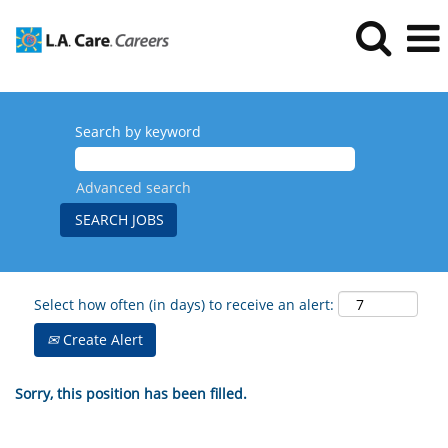
Search by keyword
Advanced search
Select how often (in days) to receive an alert:
Create Alert
Sorry, this position has been filled.