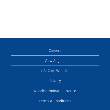
Careers
View All Jobs
L.A. Care Website
Privacy
Nondiscrimination Notice
Terms & Conditions