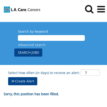
Search by keyword
Advanced search
Select how often (in days) to receive an alert:
Create Alert
Sorry, this position has been filled.