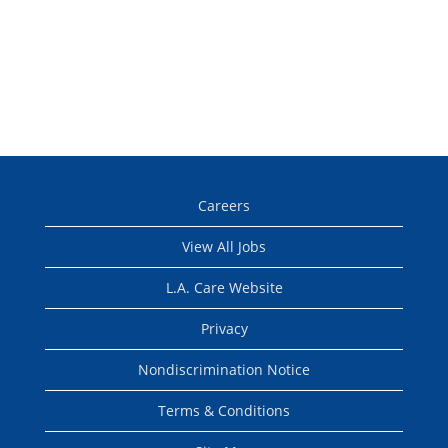
Careers
View All Jobs
L.A. Care Website
Privacy
Nondiscrimination Notice
Terms & Conditions