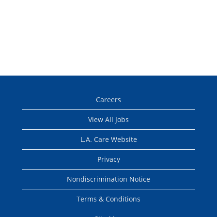
Careers
View All Jobs
L.A. Care Website
Privacy
Nondiscrimination Notice
Terms & Conditions