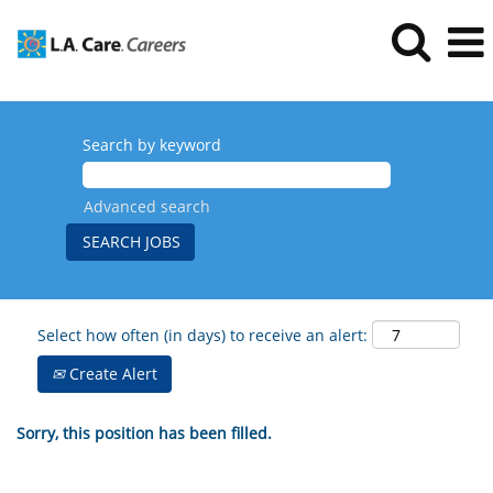
Search by keyword
Advanced search
Select how often (in days) to receive an alert:
Create Alert
Sorry, this position has been filled.