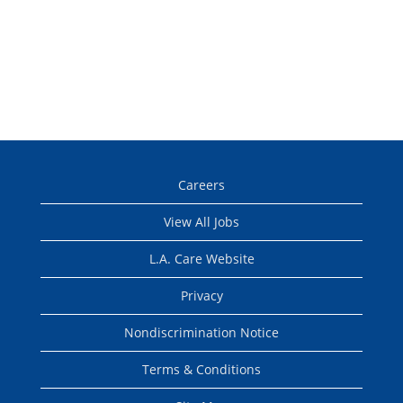
Careers
View All Jobs
L.A. Care Website
Privacy
Nondiscrimination Notice
Terms & Conditions