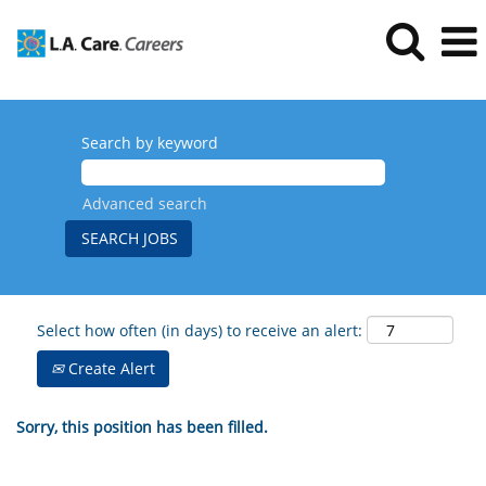
Search by keyword
Advanced search
Select how often (in days) to receive an alert:
Create Alert
Sorry, this position has been filled.