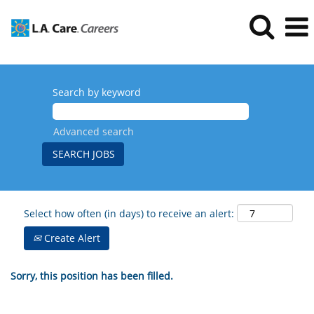
Search by keyword
Advanced search
Select how often (in days) to receive an alert:
Create Alert
Sorry, this position has been filled.