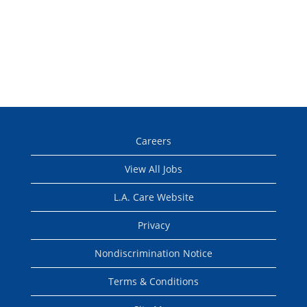
Careers
View All Jobs
L.A. Care Website
Privacy
Nondiscrimination Notice
Terms & Conditions