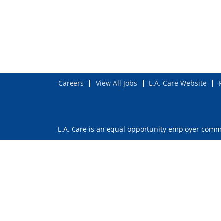
Careers
View All Jobs
L.A. Care Website
L.A. Care is an equal opportunity employer commit