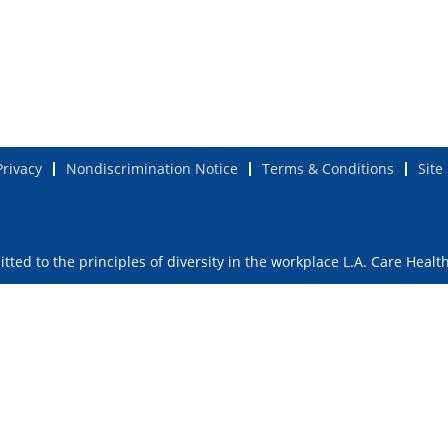
Privacy
Nondiscrimination Notice
Terms & Conditions
Site
ted to the principles of diversity in the workplace L.A. Care Healt