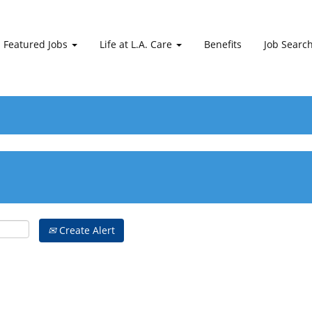
Featured Jobs
Life at L.A. Care
Benefits
Job Searc
Create Alert