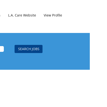
h
L.A. Care Website
View Profile