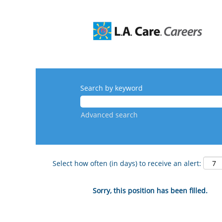
Search by keyword
Advanced search
Select how often (in days) to receive an alert:
Sorry, this position has been filled.