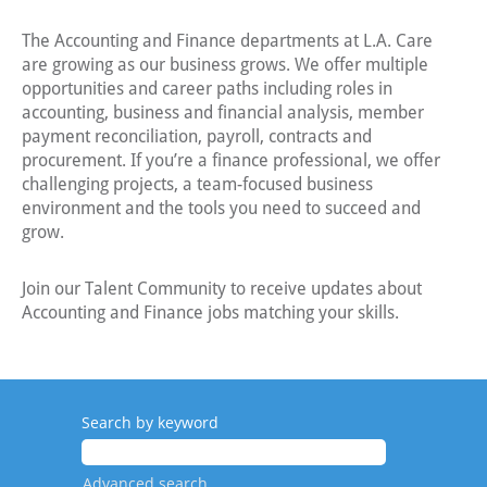
The Accounting and Finance departments at L.A. Care
are growing as our business grows. We offer multiple
opportunities and career paths including roles in
accounting, business and financial analysis, member
payment reconciliation, payroll, contracts and
procurement. If you’re a finance professional, we offer
challenging projects, a team-focused business
environment and the tools you need to succeed and
grow.
Join our Talent Community to receive updates about
Accounting and Finance jobs matching your skills.
Search by keyword
Advanced search