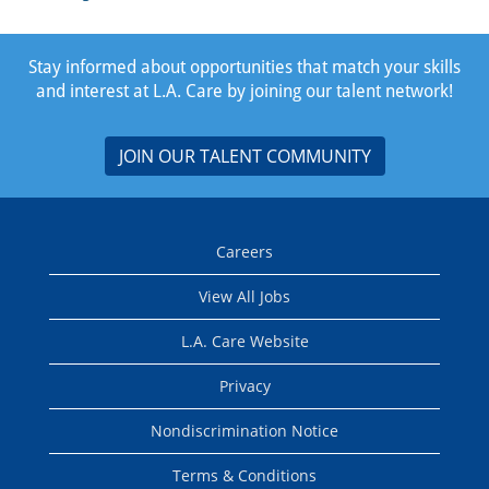
Stay informed about opportunities that match your skills
and interest at L.A. Care by joining our talent network!
JOIN OUR TALENT COMMUNITY
Careers
View All Jobs
L.A. Care Website
Privacy
Nondiscrimination Notice
Terms & Conditions