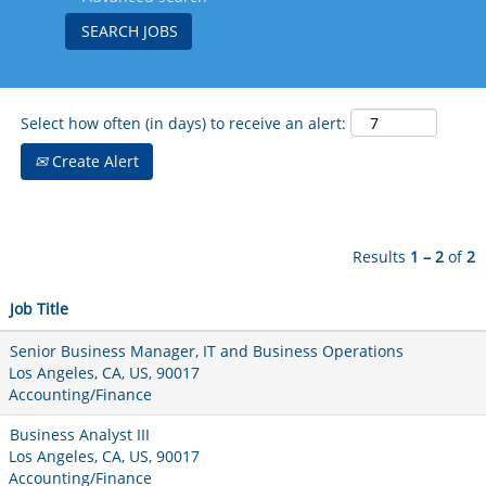
Select how often (in days) to receive an alert:
Create Alert
Results
1 – 2
of
2
Job Title
Senior Business Manager, IT and Business Operations
Los Angeles, CA, US, 90017
Accounting/Finance
Business Analyst III
Los Angeles, CA, US, 90017
Accounting/Finance