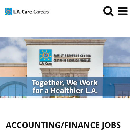
Accounting/Finance
Jobs
ACCOUNTING/FINANCE JOBS