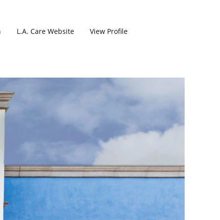
h
L.A. Care Website
View Profile