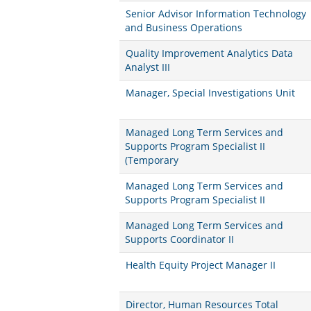
Senior Advisor Information Technology
and Business Operations
Quality Improvement Analytics Data
Analyst III
Manager, Special Investigations Unit
Managed Long Term Services and
Supports Program Specialist II
(Temporary
Managed Long Term Services and
Supports Program Specialist II
Managed Long Term Services and
Supports Coordinator II
Health Equity Project Manager II
Director, Human Resources Total