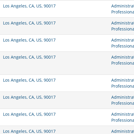
Los Angeles, CA, US, 90017
Administrat
Professiona
Los Angeles, CA, US, 90017
Administrat
Professiona
Los Angeles, CA, US, 90017
Administrat
Professiona
Los Angeles, CA, US, 90017
Administrat
Professiona
Los Angeles, CA, US, 90017
Administrat
Professiona
Los Angeles, CA, US, 90017
Administrat
Professiona
Los Angeles, CA, US, 90017
Administrat
Professiona
Los Angeles, CA, US, 90017
Administrat