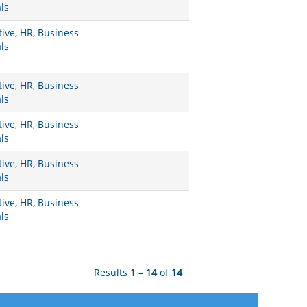
ls
ive, HR, Business
ls
ive, HR, Business
ls
ive, HR, Business
ls
ive, HR, Business
ls
ive, HR, Business
ls
Results
1 – 14
of
14