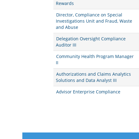
Rewards
Director, Compliance on Special
Investigations Unit and Fraud, Waste
and Abuse
Delegation Oversight Compliance
Auditor III
Community Health Program Manager
II
Authorizations and Claims Analytics
Solutions and Data Analyst III
Advisor Enterprise Compliance