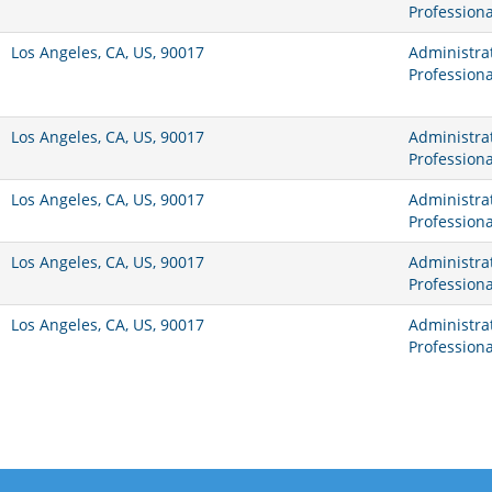
Professiona
Los Angeles, CA, US, 90017
Administrat
Professiona
Los Angeles, CA, US, 90017
Administrat
Professiona
Los Angeles, CA, US, 90017
Administrat
Professiona
Los Angeles, CA, US, 90017
Administrat
Professiona
Los Angeles, CA, US, 90017
Administrat
Professiona