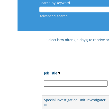
Search by keyword
Advanced search
Select how often (in days) to receive an
Job Title
Special Investigation Unit Investigator
III