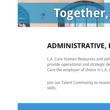
ADMINISTRATIVE, 
L.A. Care Human Resources and admi
provide operational and strategic d
Care the employer of choice in L.A. C
Join our Talent Community to recei
skills.