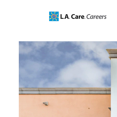
Administrative,
HR,
Business
Professionals