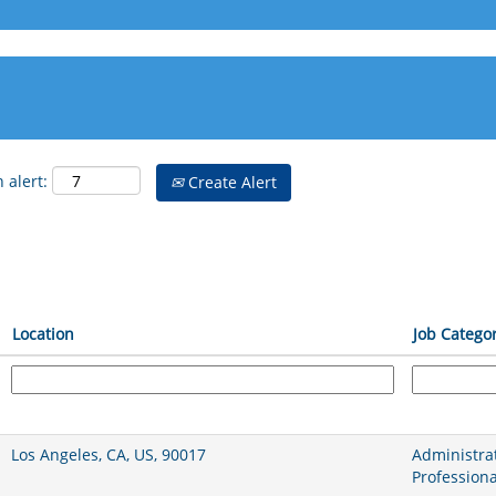
 alert:
Create Alert
Location
Job Catego
Los Angeles, CA, US, 90017
Administrat
Professiona