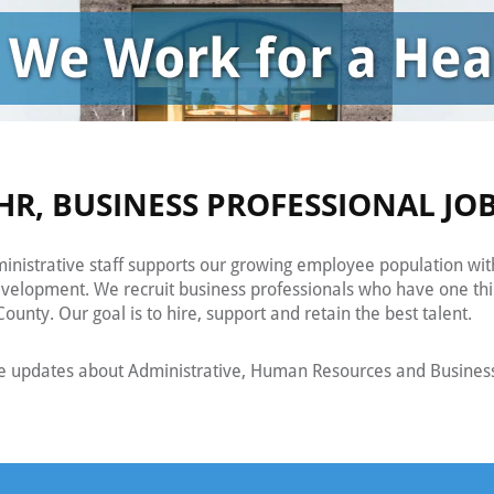
HR, BUSINESS PROFESSIONAL JO
nistrative staff supports our growing employee population wit
evelopment. We recruit business professionals who have one th
ounty. Our goal is to hire, support and retain the best talent.
ve updates about Administrative, Human Resources and Business