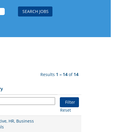
Results
1 – 14
of
14
ry
Reset
ive, HR, Business
ls