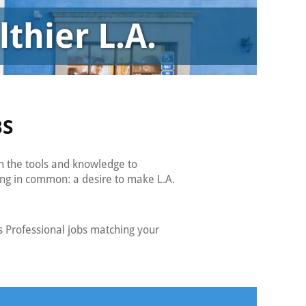
BS
h the tools and knowledge to
ing in common: a desire to make L.A.
 Professional jobs matching your