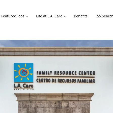
Featured Jobs
Life at L.A. Care
Benefits
Job Searc