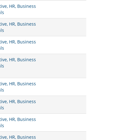
ive, HR, Business
ls
ive, HR, Business
ls
ive, HR, Business
ls
ive, HR, Business
ls
ive, HR, Business
ls
ive, HR, Business
ls
ive, HR, Business
ls
ive, HR, Business