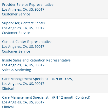
Provider Service Representative III
Los Angeles, CA, US, 90017
Customer Service
Supervisor, Contact Center
Los Angeles, CA, US, 90017
Customer Service
Contact Center Representative I
Los Angeles, CA, US, 90017
Customer Service
Inside Sales and Retention Representative II
Los Angeles, CA, US, 90017
Sales & Marketing
Care Management Specialist II (RN or LCSW)
Los Angeles, CA, US, 90017
Clinical
Care Management Specialist II (RN 12 month Contract)
Los Angeles, CA, US, 90017
Clinical