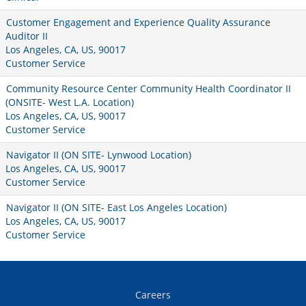
Customer Engagement and Experience Quality Assurance
Auditor II
Los Angeles, CA, US, 90017
Customer Service
Community Resource Center Community Health Coordinator II
(ONSITE- West L.A. Location)
Los Angeles, CA, US, 90017
Customer Service
Navigator II (ON SITE- Lynwood Location)
Los Angeles, CA, US, 90017
Customer Service
Navigator II (ON SITE- East Los Angeles Location)
Los Angeles, CA, US, 90017
Customer Service
Careers