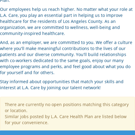
Plan.
Our employees help us reach higher. No matter what your role at
L.A. Care, you play an essential part in helping us to improve
healthcare for the residents of Los Angeles County. As an
organization, we are committed to wellness, well-being and
community-inspired healthcare.
And, as an employer, we are committed to you. We offer a culture
where you'll make meaningful contributions to the lives of our
patients and our diverse community. You'll build relationships
with co-workers dedicated to the same goals, enjoy our many
employee programs and perks, and feel good about what you do
for yourself and for others.
Stay informed about opportunities that match your skills and
interest at L.A. Care by joining our talent network!
There are currently no open positions matching this category
or location.
Similar jobs posted by L.A. Care Health Plan are listed below
for your convenience.