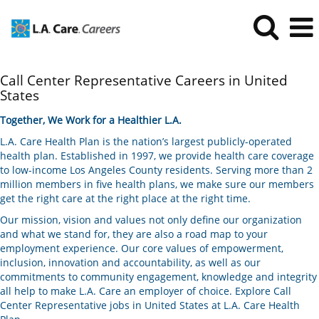
Call
Call Center Representative Careers in United
Center
States
Representative
Careers
Together, We Work for a Healthier L.A.
in
L.A. Care Health Plan is the nation’s largest publicly-operated
United
health plan. Established in 1997, we provide health care coverage
States
to low-income Los Angeles County residents. Serving more than 2
million members in five health plans, we make sure our members
get the right care at the right place at the right time.
Our mission, vision and values not only define our organization
and what we stand for, they are also a road map to your
employment experience. Our core values of empowerment,
inclusion, innovation and accountability, as well as our
commitments to community engagement, knowledge and integrity
all help to make L.A. Care an employer of choice. Explore Call
Center Representative jobs in United States at L.A. Care Health