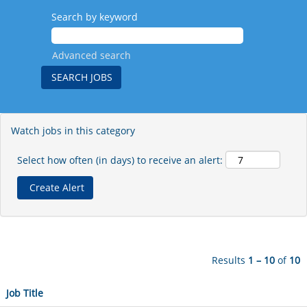
Search by keyword
Advanced search
Watch jobs in this category
Select how often (in days) to receive an alert:
Results
1 – 10
of
10
Job Title